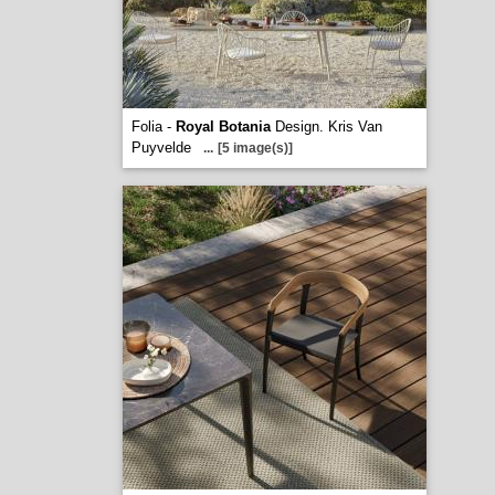
Folia -
Royal Botania
Design. Kris Van
Puyvelde
...
[5 image(s)]