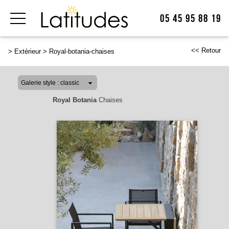
05 45 95 88 19
<< Retour
>
Extérieur
>
Royal-botania-chaises
Royal Botania
Chaises