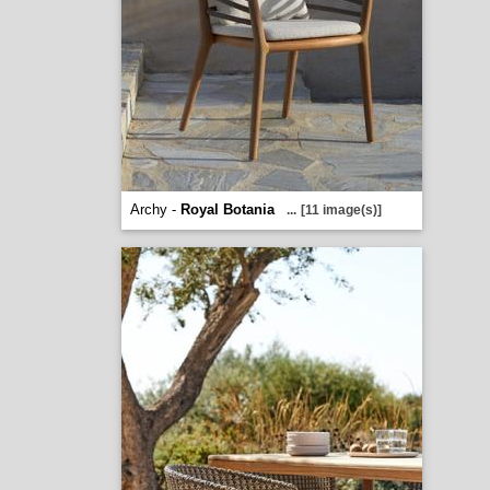
Archy -
Royal Botania
...
[11 image(s)]