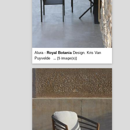
Alura -
Royal Botania
Design. Kris Van
Puyvelde
...
[5 image(s)]