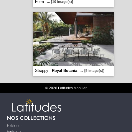
Ferm
...
[10 image(s)]
Strappy -
Royal Botania
...
[5 image(s)]
© 2026 Latitudes Mobilier
NOS COLLECTIONS
Extérieur