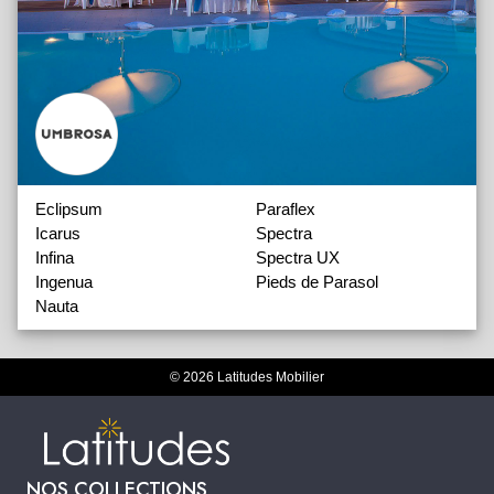
Eclipsum
Paraflex
Icarus
Spectra
Infina
Spectra UX
Ingenua
Pieds de Parasol
Nauta
© 2026 Latitudes Mobilier
NOS COLLECTIONS